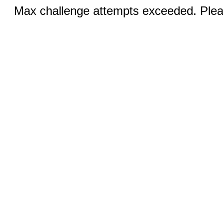
Max challenge attempts exceeded. Pleas