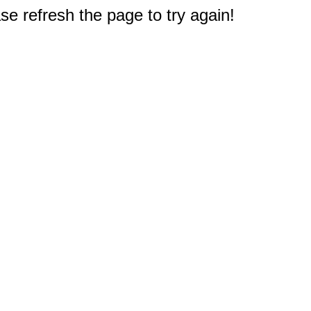
e refresh the page to try again!