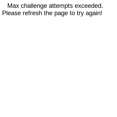
Max challenge attempts exceeded.
Please refresh the page to try again!