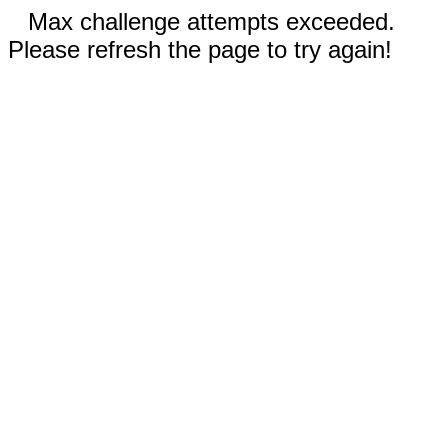
Max challenge attempts exceeded.
Please refresh the page to try again!