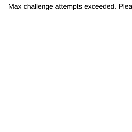
Max challenge attempts exceeded. Pleas