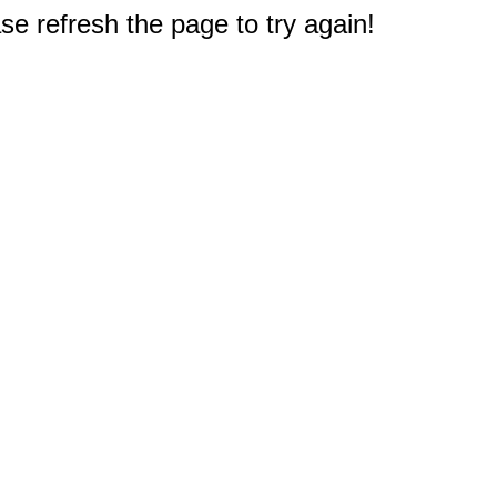
e refresh the page to try again!