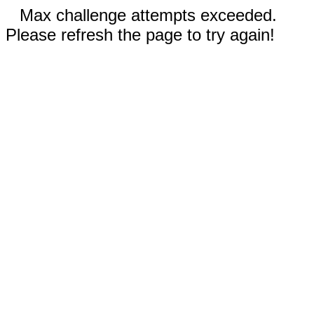
Max challenge attempts exceeded.
Please refresh the page to try again!