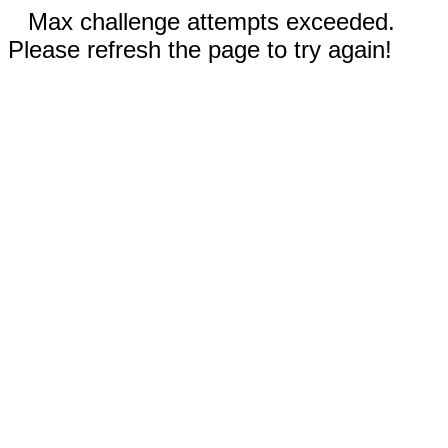
Max challenge attempts exceeded.
Please refresh the page to try again!