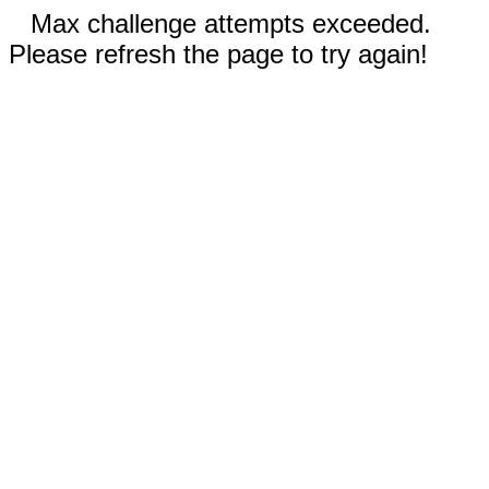
Max challenge attempts exceeded.
Please refresh the page to try again!