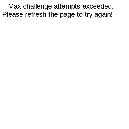
Max challenge attempts exceeded.
Please refresh the page to try again!